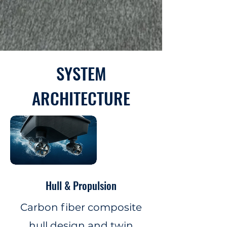
SYSTEM
ARCHITECTURE
Hull & Propulsion
Carbon fiber composite
hull design and twin