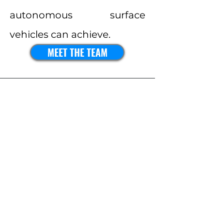
autonomous surface
vehicles can achieve.
MEET THE TEAM