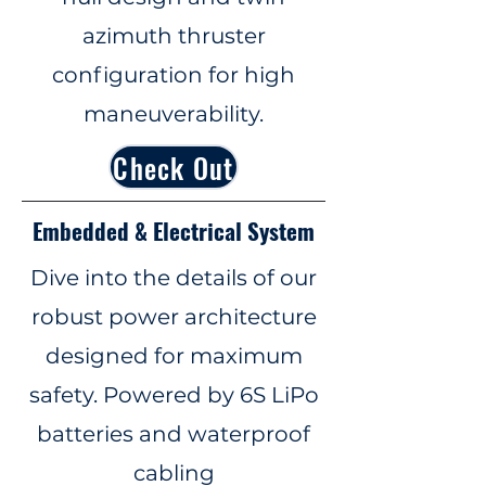
azimuth thruster
configuration for high
maneuverability.
Check Out
Embedded & Electrical System
Dive into the details of our
robust power architecture
designed for maximum
safety. Powered by 6S LiPo
batteries and waterproof
cabling