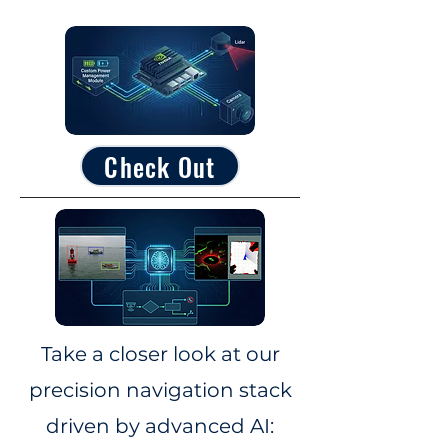
Check Out
Take a closer look at our
precision navigation stack
driven by advanced AI: