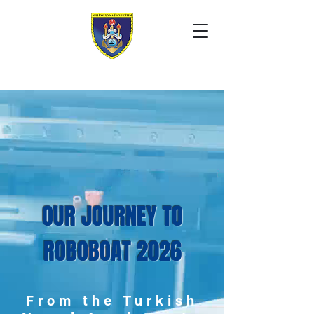
OUR JOURNEY TO
ROBOBOAT 2026
From the Turkish