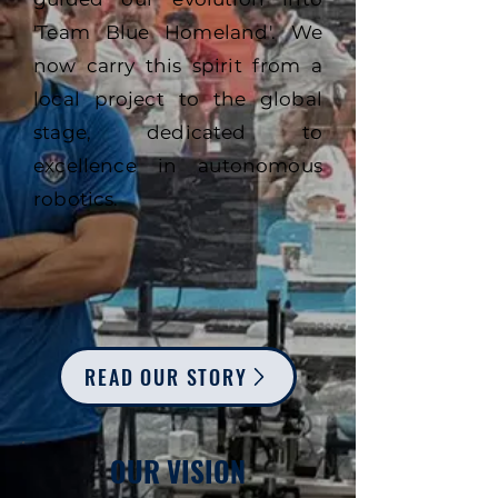
'Team Blue Homeland'. We
now carry this spirit from a
local project to the global
stage, dedicated to
excellence in autonomous
robotics.
READ OUR STORY
OUR VISION