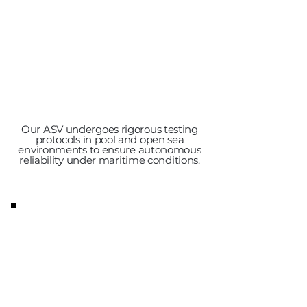
Our ASV undergoes rigorous testing
protocols in pool and open sea
environments to ensure autonomous
reliability under maritime conditions.