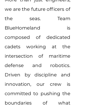
we are the future officers of
the seas. Team
BlueHomeland is
composed of dedicated
cadets working at the
intersection of maritime
defense and robotics.
Driven by discipline and
innovation, our crew is
committed to pushing the
boundaries of what