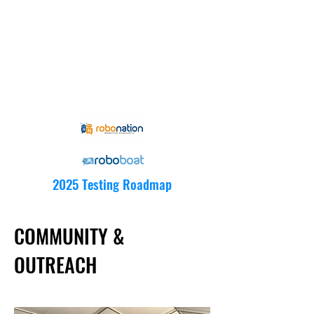
2025 Testing Roadmap
COMMUNITY &
OUTREACH