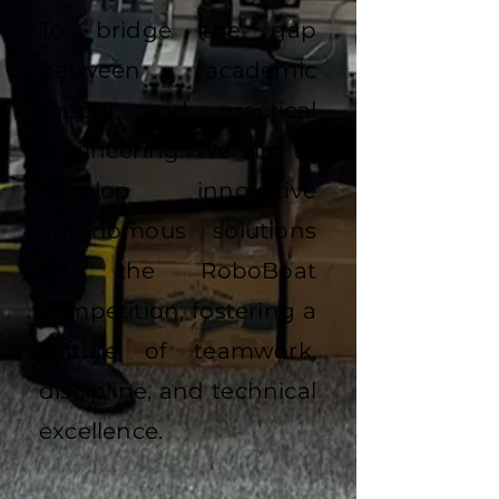
To bridge the gap
between academic
theory and practical
engineering. We aim to
develop innovative
autonomous solutions
for the RoboBoat
competition, fostering a
culture of teamwork,
discipline, and technical
excellence.