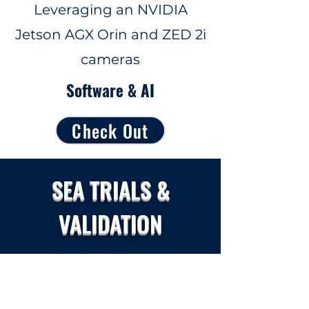
Leveraging an NVIDIA
Jetson AGX Orin and ZED 2i
cameras
Software & AI
Check Out
SEA TRIALS &
VALIDATION