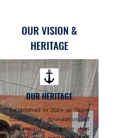
OUR VISION &
HERITAGE
OUR HERITAGE
Established in 2024 as 'Team
Özden', our foundation of
unwavering discipline has
guided our evolution into