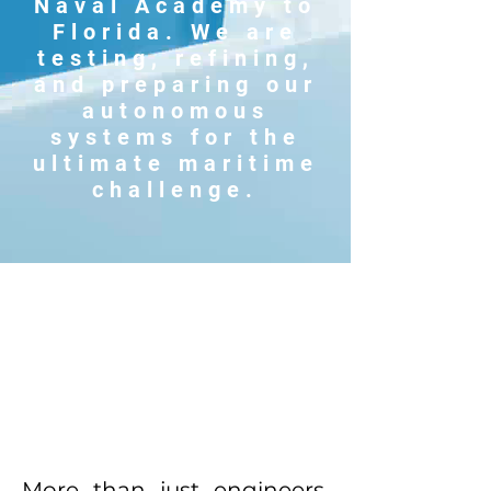
Naval Academy to
Florida. We are
testing, refining,
and preparing our
autonomous
systems for the
ultimate maritime
challenge.
More than just engineers,