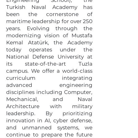
Engineering School), the
Turkish Naval Academy has
been the cornerstone of
maritime leadership for over 250
years. Evolving through the
modernizing vision of Mustafa
Kemal Atatürk, the Academy
today operates under the
National Defense University at
its state-of-the-art Tuzla
campus. We offer a world-class
curriculum integrating
advanced engineering
disciplines including Computer,
Mechanical, and Naval
Architecture with military
leadership. By prioritizing
innovation in AI, cyber defense,
and unmanned systems, we
continue to prepare the future