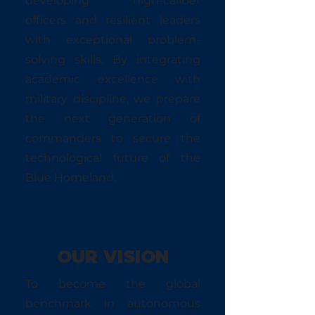
developing high-caliber
officers and resilient leaders
with exceptional problem-
solving skills. By integrating
academic excellence with
military discipline, we prepare
the next generation of
commanders to secure the
technological future of the
Blue Homeland.
OUR VISION
To become the global
benchmark in autonomous