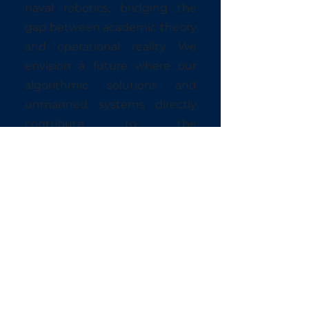
naval robotics, bridging the
gap between academic theory
and operational reality. We
envision a future where our
algorithmic solutions and
unmanned systems directly
contribute to the
modernization of naval
defense doctrines.
CORE VALUES
DISCIPLINE Unwavering
commitment to duty and