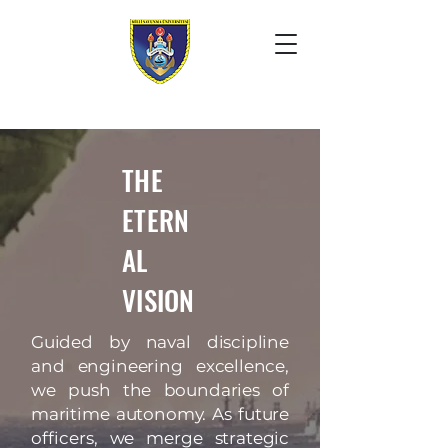
THE
ETERN
AL
VISION
Guided by naval discipline
and engineering excellence,
we push the boundaries of
maritime autonomy. As future
officers, we merge strategic