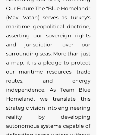
Our Future The "Blue Homeland"
(Mavi Vatan) serves as Turkey's
maritime geopolitical doctrine,
asserting our sovereign rights
and jurisdiction over our
surrounding seas. More than just
a map, it is a pledge to protect
our maritime resources, trade
routes, and energy
independence. As Team Blue
Homeland, we translate this
strategic vision into engineering
reality by developing
autonomous systems capable of