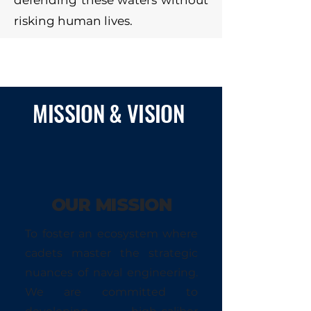
defending these waters without
risking human lives.
MISSION & VISION
OUR MISSION
To foster an ecosystem where
cadets master the strategic
nuances of naval engineering.
We are committed to