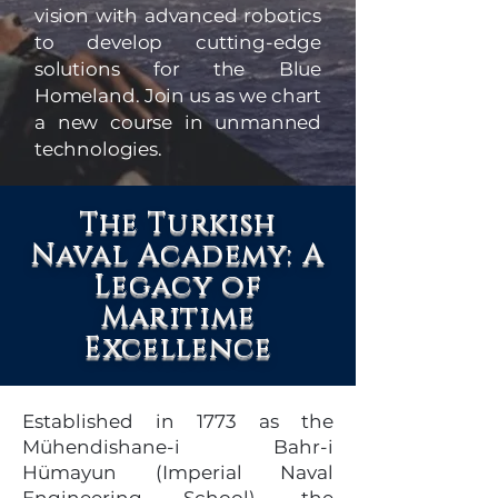
vision with advanced robotics
to develop cutting-edge
solutions for the Blue
Homeland. Join us as we chart
a new course in unmanned
technologies.
The Turkish
Naval Academy: A
Legacy of
Maritime
Excellence
Established in 1773 as the
Mühendishane-i Bahr-i
Hümayun (Imperial Naval