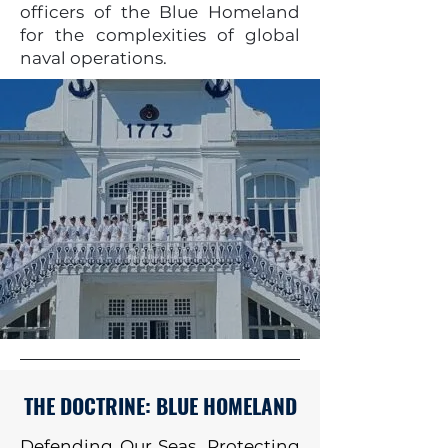
officers of the Blue Homeland
for the complexities of global
naval operations.
THE DOCTRINE: BLUE HOMELAND
Defending Our Seas, Protecting